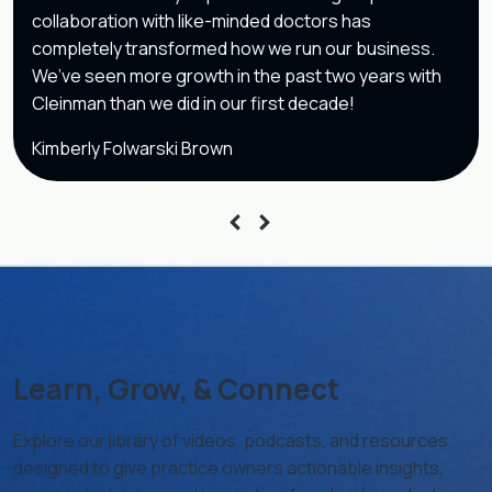
collaboration with like-minded doctors has
completely transformed how we run our business.
We’ve seen more growth in the past two years with
Cleinman than we did in our first decade!
Kimberly Folwarski Brown
Learn, Grow, & Connect
Explore our library of videos, podcasts, and resources
designed to give practice owners actionable insights,