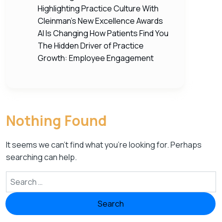
Highlighting Practice Culture With
Cleinman’s New Excellence Awards
AI Is Changing How Patients Find You
The Hidden Driver of Practice
Growth: Employee Engagement
Nothing Found
It seems we can’t find what you’re looking for. Perhaps
searching can help.
Search for: