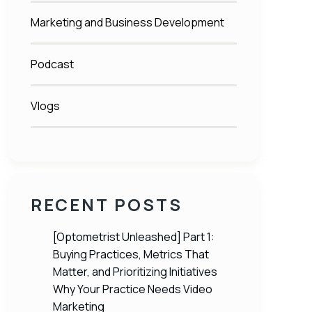
Marketing and Business Development
Podcast
Vlogs
RECENT POSTS
[Optometrist Unleashed] Part 1:
Buying Practices, Metrics That
Matter, and Prioritizing Initiatives
Why Your Practice Needs Video
Marketing