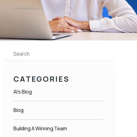
Search
CATEGORIES
Al's Blog
Blog
Building A Winning Team