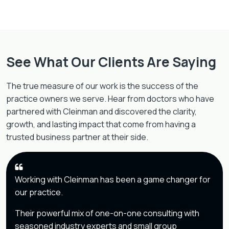
See What Our Clients Are Saying
The true measure of our work is the success of the
practice owners we serve. Hear from doctors who have
partnered with Cleinman and discovered the clarity,
growth, and lasting impact that come from having a
trusted business partner at their side.
Working with Cleinman has been a game changer for
our practice.
Their powerful mix of one-on-one consulting with
seasoned industry experts and small group