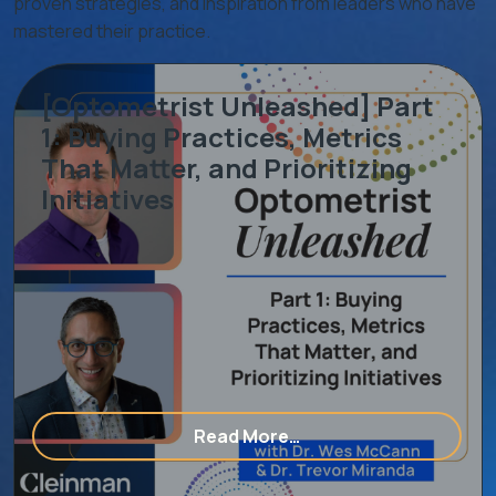
proven strategies, and inspiration from leaders who have
mastered their practice.
[Optometrist Unleashed] Part
1: Buying Practices, Metrics
That Matter, and Prioritizing
Initiatives
ering With An Eye Care Consulting & Marketing Agency
from [Optometrist Unle
Read More…