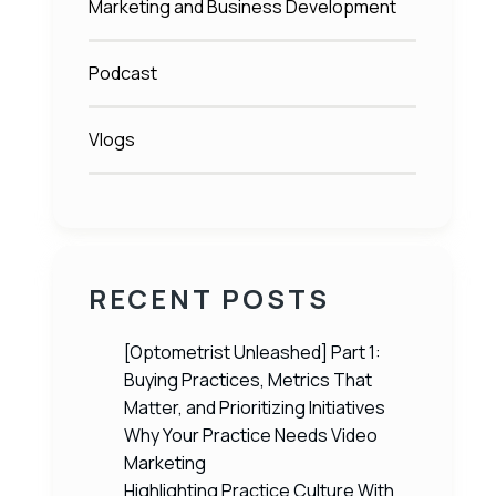
Marketing and Business Development
Podcast
Vlogs
RECENT POSTS
[Optometrist Unleashed] Part 1:
Buying Practices, Metrics That
Matter, and Prioritizing Initiatives
Why Your Practice Needs Video
Marketing
Highlighting Practice Culture With