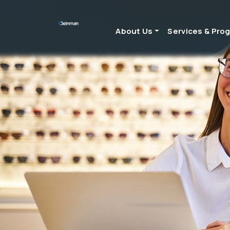
About Us
Services & Pro