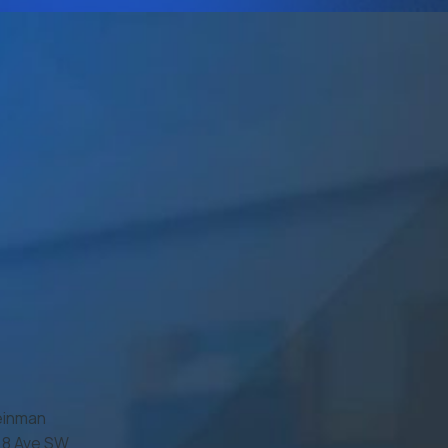
einman
7 8 Ave SW