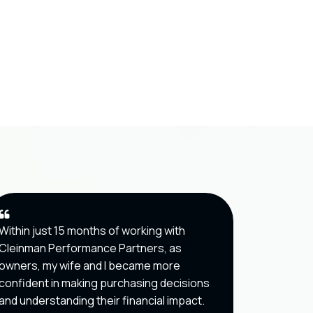
Within just 15 months of working with
Cleinman
Cleinman Performance Partners, as
helped m
owners, my wife and I became more
about ope
confident in making purchasing decisions
optical re
and understanding their financial impact.
which ha