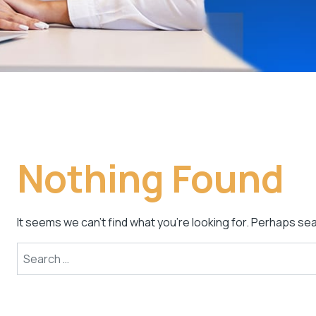
Nothing Found
It seems we can’t find what you’re looking for. Perhaps se
Search for: