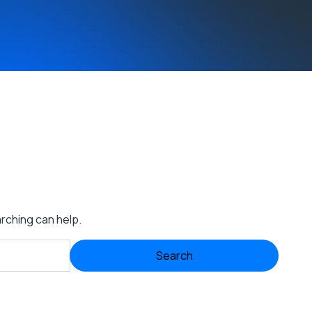
arching can help.