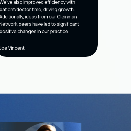
We’ve also improved efficiency with
owner.
patient/doctor time, driving growth.
Additionally, ideas from our Cleinman
Network peers have led to significant
positive changes in our practice.
Joe Vincent
Long Do