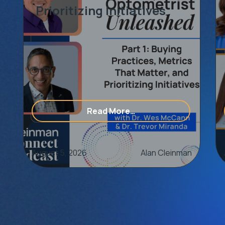
Prioritizing Initiatives
op Talent
of Partnering With An Eye Care Consulting & Marketing 
from [Optometrist Unlea
Read More…
August 5, 2026
Alan Cleinman