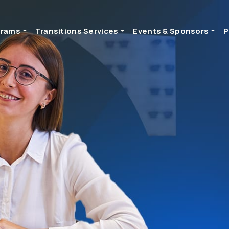
grams
Transitions Services
Events & Sponsors
P