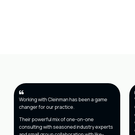
Working with Cleinman has been a game
changer for our practice.
Their powerful mix of one-on-one
consulting with seasoned industry experts
and small group collaboration with like-