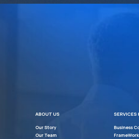
ABOUT US
SERVICES
Our Story
Business C
Our Team
FrameWorks