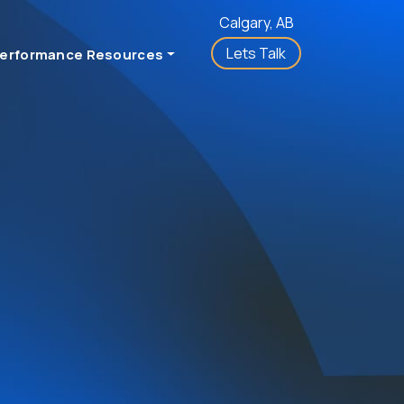
Calgary, AB
Lets Talk
erformance Resources