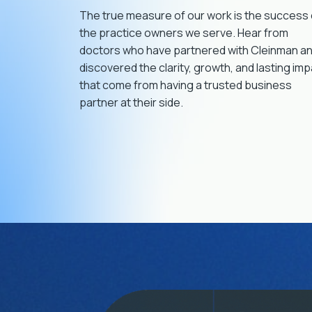
important decisions in my practice. I
The true measure of our work is the success 
couldn’t have gotten to the level I’m at now
the practice owners we serve. Hear from
without them.
doctors who have partnered with Cleinman a
discovered the clarity, growth, and lasting im
that come from having a trusted business
partner at their side.
Rob Lavoie