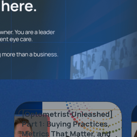
[Optometrist Unleashed]
Part 1: Buying Practices,
Metrics That Matter, and