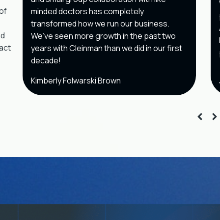
of
minded doctors has completely
transformed how we run our business.
nd
We’ve seen more growth in the past two
pact
years with Cleinman than we did in our first
decade!
Kimberly Folwarski Brown