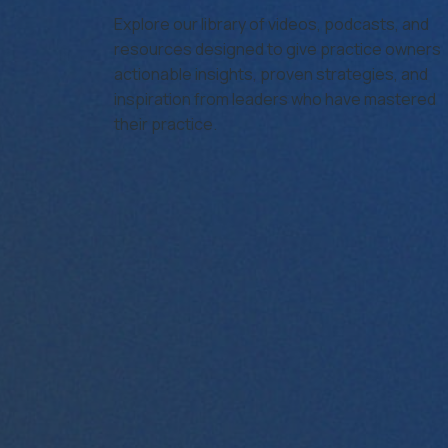
Agency
Explore our library of videos, podcasts, and
resources designed to give practice owners
actionable insights, proven strategies, and
inspiration from leaders who have mastered
their practice.
iring For Optometry Practices: How to Find and Retain T
from Benefits 
Read More…
Cleinman
June 24, 2025
Cleinman