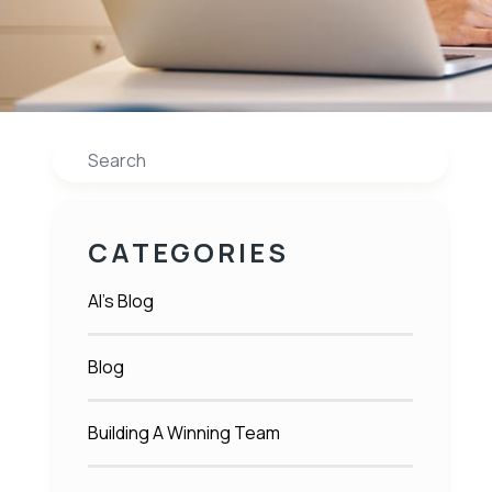
Search
CATEGORIES
Al's Blog
Blog
Building A Winning Team