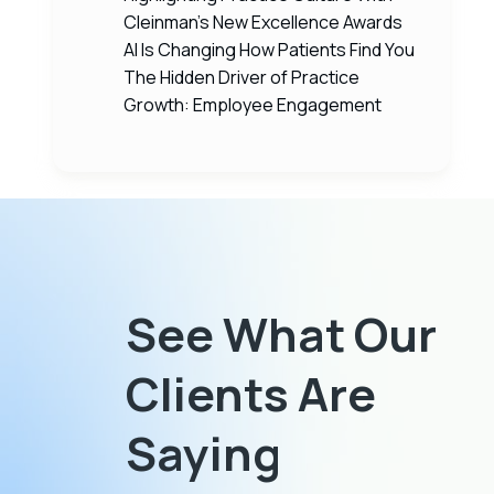
Cleinman’s New Excellence Awards
AI Is Changing How Patients Find You
The Hidden Driver of Practice
Growth: Employee Engagement
See What Our
as
I’ve been working with Cleinman
Clients Are
t know
Performance Partners for over 20 years
ally in
because it has greatly benefited me to
Saying
d grow,
have them behind me with their real-world,
business
expert knowledge, helping me to make