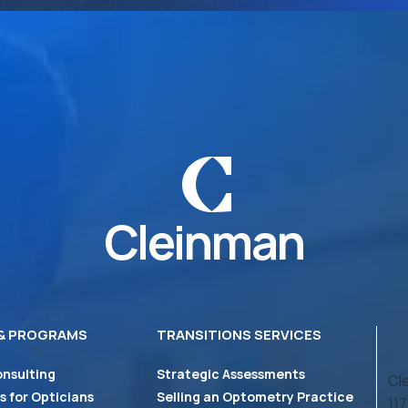
 & PROGRAMS
TRANSITIONS SERVICES
onsulting
Strategic Assessments
Cl
 for Opticians
Selling an Optometry Practice
11