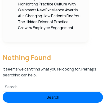
Highlighting Practice Culture With
Cleinman’s New Excellence Awards
AI Is Changing How Patients Find You
The Hidden Driver of Practice
Growth: Employee Engagement
Nothing Found
It seems we can’t find what you’re looking for. Perhaps
searching can help.
Search for: