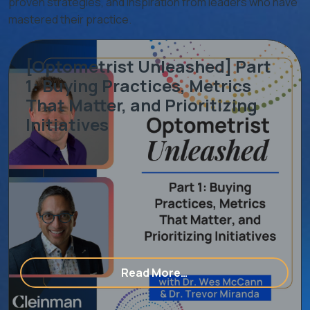
proven strategies, and inspiration from leaders who have
mastered their practice.
[Optometrist Unleashed] Part
1: Buying Practices, Metrics
That Matter, and Prioritizing
Initiatives
ering With An Eye Care Consulting & Marketing Agency
from [Optometrist Unle
Read More…