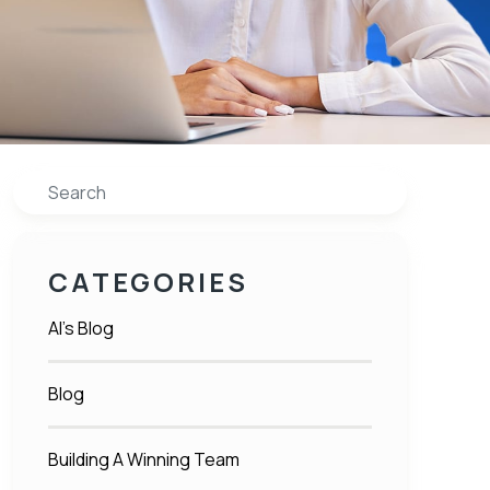
Search
CATEGORIES
Al's Blog
Blog
Building A Winning Team