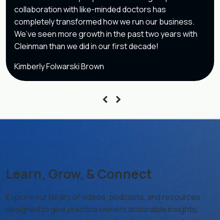
collaboration with like-minded doctors has
completely transformed how we run our business.
We’ve seen more growth in the past two years with
Cleinman than we did in our first decade!
Kimberly Folwarski Brown
Learn, Grow, & Connect
Explore our library of videos, podcasts, and resources
designed to give practice owners actionable insights,