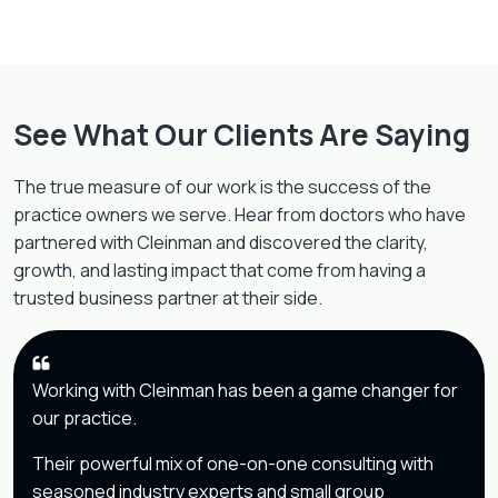
See What Our Clients Are Saying
The true measure of our work is the success of the
practice owners we serve. Hear from doctors who have
partnered with Cleinman and discovered the clarity,
growth, and lasting impact that come from having a
trusted business partner at their side.
Working with Cleinman has been a game changer for
our practice.
Their powerful mix of one-on-one consulting with
seasoned industry experts and small group