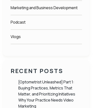
Marketing and Business Development
Podcast
Vlogs
RECENT POSTS
[Optometrist Unleashed] Part 1:
Buying Practices, Metrics That
Matter, and Prioritizing Initiatives
Why Your Practice Needs Video
Marketing