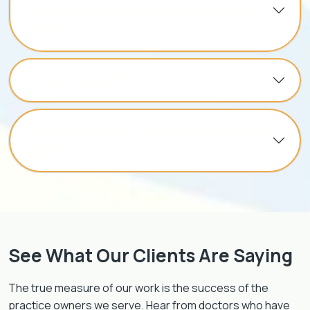
owners to elevate their business and personal
wealth?
What sets us apart?
How can I determine if Cleinman is the right fit for
my practice?
See What Our Clients Are Saying
The true measure of our work is the success of the
practice owners we serve. Hear from doctors who have