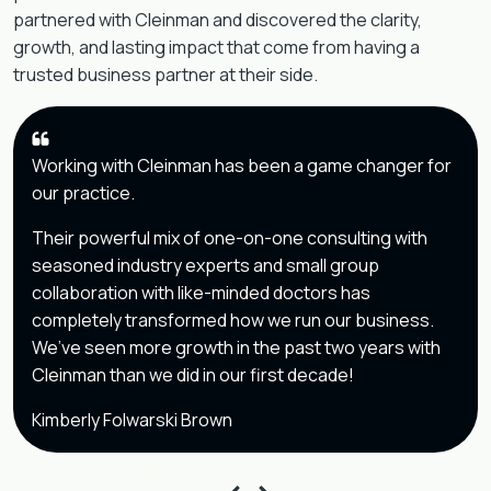
partnered with Cleinman and discovered the clarity,
growth, and lasting impact that come from having a
trusted business partner at their side.
Working with Cleinman has been a game changer for
our practice.
Their powerful mix of one-on-one consulting with
seasoned industry experts and small group
collaboration with like-minded doctors has
completely transformed how we run our business.
We’ve seen more growth in the past two years with
Cleinman than we did in our first decade!
Kimberly Folwarski Brown