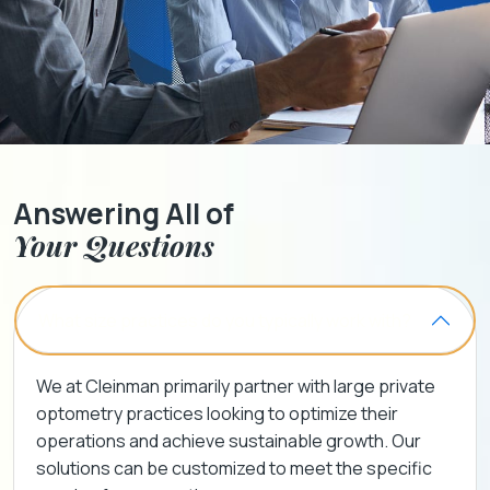
Answering All of
Your Questions
What size practices do you typically work with?
We at Cleinman primarily partner with large private
optometry practices looking to optimize their
operations and achieve sustainable growth. Our
solutions can be customized to meet the specific