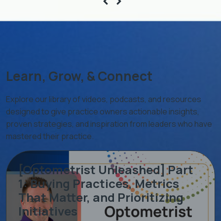
Learn, Grow, & Connect
Explore our library of videos, podcasts, and resources
designed to give practice owners actionable insights,
proven strategies, and inspiration from leaders who have
mastered their practice.
[Optometrist Unleashed] Part
1: Buying Practices, Metrics
That Matter, and Prioritizing
Initiatives