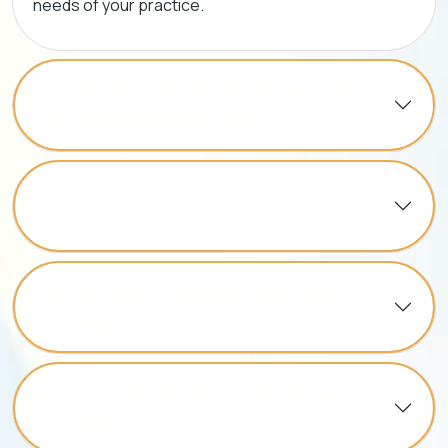
needs of your practice.
How long does it typically take to see results
from your consulting services?
What makes your networking events different
from other industry gatherings?
How involved is your team throughout the
consulting process?
How do you measure the success of your
consulting services?