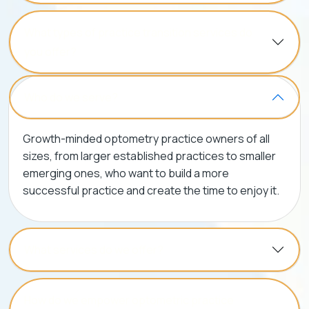
What types of practice transition services do
you offer?
Who do we serve?
Growth-minded optometry practice owners of all
sizes, from larger established practices to smaller
emerging ones, who want to build a more
successful practice and create the time to enjoy it.
What services do we offer?
How do we empower optometric practice