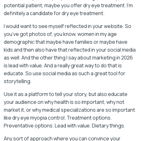
potential patient, maybe you offer dry eye treatment. I’m
definitely a candidate for dry eye treatment.
I would want to see myself reflected in your website. So
you’ve got photos of, you know, women in my age
demographic that maybe have families or maybe have
kids and then also have that reflected in your social media
as well. And the other thing I say about marketing in 2026
is lead with value. And a really great way to do that is
educate. So use social media as such a great tool for
storytelling.
Use it as a platform to tell your story, but also educate
your audience on why health is so important, why not
market it, or why medical specializations are so important
like dry eye myopia control. Treatment options.
Preventative options. Lead with value. Dietary things.
Any sort of approach where you can convince your