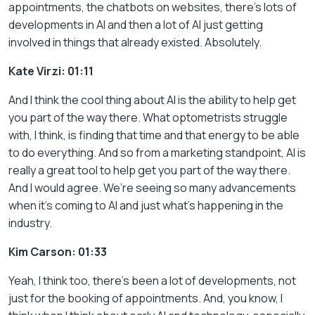
appointments, the chatbots on websites, there’s lots of
developments in AI and then a lot of AI just getting
involved in things that already existed. Absolutely.
Kate Virzi: 01:11
And I think the cool thing about AI is the ability to help get
you part of the way there. What optometrists struggle
with, I think, is finding that time and that energy to be able
to do everything. And so from a marketing standpoint, AI is
really a great tool to help get you part of the way there.
And I would agree. We’re seeing so many advancements
when it’s coming to AI and just what’s happening in the
industry.
Kim Carson: 01:33
Yeah, I think too, there’s been a lot of developments, not
just for the booking of appointments. And, you know, I