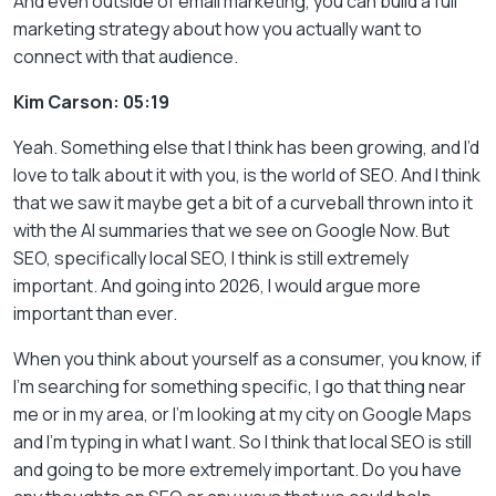
And even outside of email marketing, you can build a full
marketing strategy about how you actually want to
connect with that audience.
Kim Carson: 05:19
Yeah. Something else that I think has been growing, and I’d
love to talk about it with you, is the world of SEO. And I think
that we saw it maybe get a bit of a curveball thrown into it
with the AI summaries that we see on Google Now. But
SEO, specifically local SEO, I think is still extremely
important. And going into 2026, I would argue more
important than ever.
When you think about yourself as a consumer, you know, if
I’m searching for something specific, I go that thing near
me or in my area, or I’m looking at my city on Google Maps
and I’m typing in what I want. So I think that local SEO is still
and going to be more extremely important. Do you have