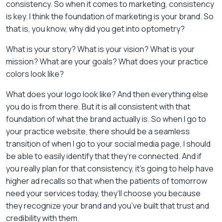
consistency. So when it comes to marketing, consistency
is key. I think the foundation of marketing is your brand. So
that is, you know, why did you get into optometry?
What is your story? What is your vision? What is your
mission? What are your goals? What does your practice
colors look like?
What does your logo look like? And then everything else
you do is from there. But it is all consistent with that
foundation of what the brand actually is. So when I go to
your practice website, there should be a seamless
transition of when I go to your social media page, I should
be able to easily identify that they’re connected. And if
you really plan for that consistency, it’s going to help have
higher ad recalls so that when the patients of tomorrow
need your services today, they’ll choose you because
they recognize your brand and you’ve built that trust and
credibility with them.