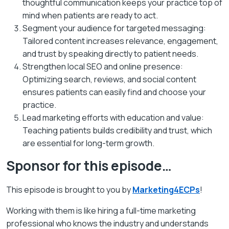
thoughtful communication keeps your practice top of
mind when patients are ready to act.
Segment your audience for targeted messaging:
Tailored content increases relevance, engagement,
and trust by speaking directly to patient needs.
Strengthen local SEO and online presence:
Optimizing search, reviews, and social content
ensures patients can easily find and choose your
practice.
Lead marketing efforts with education and value:
Teaching patients builds credibility and trust, which
are essential for long-term growth.
Sponsor for this episode…
This episode is brought to you by
Marketing4ECPs
!
Working with them is like hiring a full-time marketing
professional who knows the industry and understands