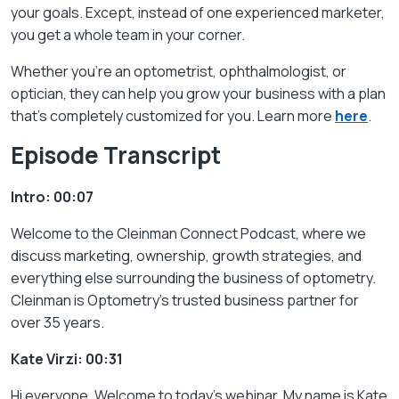
your goals. Except, instead of one experienced marketer,
you get a whole team in your corner.
Whether you’re an optometrist, ophthalmologist, or
optician, they can help you grow your business with a plan
that’s completely customized for you. Learn more
here
.
Episode Transcript
Intro: 00:07
Welcome to the
Cleinman Connect
Podcast
, where we
discuss marketing, ownership, growth strategies, and
everything else surrounding the business of optometry.
Cleinman is Optometry’s trusted business partner for
over 35 years.
Kate Virzi: 00:31
Hi everyone. Welcome to today’s webinar. My name is Kate