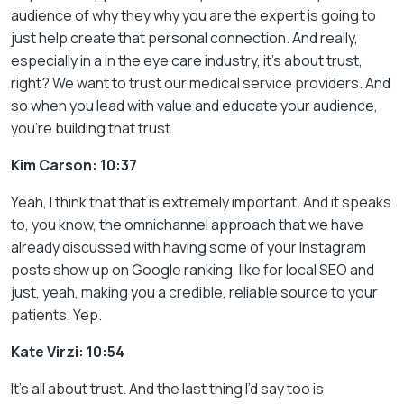
audience of why they why you are the expert is going to
just help create that personal connection. And really,
especially in a in the eye care industry, it’s about trust,
right? We want to trust our medical service providers. And
so when you lead with value and educate your audience,
you’re building that trust.
Kim Carson: 10:37
Yeah, I think that that is extremely important. And it speaks
to, you know, the omnichannel approach that we have
already discussed with having some of your Instagram
posts show up on Google ranking, like for local SEO and
just, yeah, making you a credible, reliable source to your
patients. Yep.
Kate Virzi: 10:54
It’s all about trust. And the last thing I’d say too is