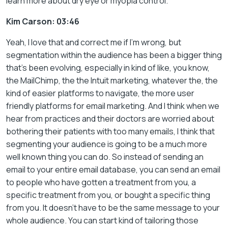
learn more about dry eye or myopia control.
Kim Carson: 03:46
Yeah, I love that and correct me if I’m wrong, but
segmentation within the audience has been a bigger thing
that’s been evolving, especially in kind of like, you know,
the MailChimp, the the Intuit marketing, whatever the, the
kind of easier platforms to navigate, the more user
friendly platforms for email marketing. And I think when we
hear from practices and their doctors are worried about
bothering their patients with too many emails, I think that
segmenting your audience is going to be a much more
well known thing you can do. So instead of sending an
email to your entire email database, you can send an email
to people who have gotten a treatment from you, a
specific treatment from you, or bought a specific thing
from you. It doesn’t have to be the same message to your
whole audience. You can start kind of tailoring those