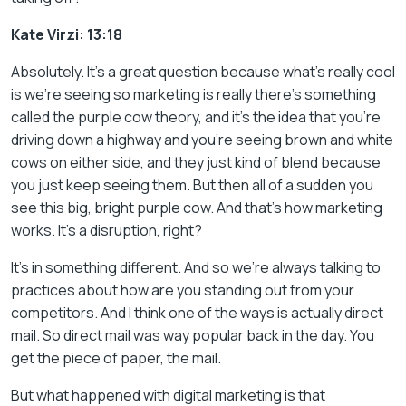
Kate Virzi: 13:18
Absolutely. It’s a great question because what’s really cool
is we’re seeing so marketing is really there’s something
called the purple cow theory, and it’s the idea that you’re
driving down a highway and you’re seeing brown and white
cows on either side, and they just kind of blend because
you just keep seeing them. But then all of a sudden you
see this big, bright purple cow. And that’s how marketing
works. It’s a disruption, right?
It’s in something different. And so we’re always talking to
practices about how are you standing out from your
competitors. And I think one of the ways is actually direct
mail. So direct mail was way popular back in the day. You
get the piece of paper, the mail.
But what happened with digital marketing is that