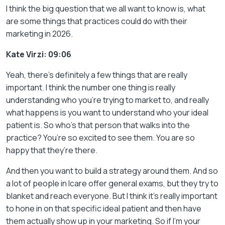
I think the big question that we all want to know is, what
are some things that practices could do with their
marketing in 2026.
Kate Virzi: 09:06
Yeah, there’s definitely a few things that are really
important. I think the number one thing is really
understanding who you’re trying to market to, and really
what happens is you want to understand who your ideal
patient is. So who’s that person that walks into the
practice? You’re so excited to see them. You are so
happy that they’re there.
And then you want to build a strategy around them. And so
a lot of people in Icare offer general exams, but they try to
blanket and reach everyone. But I think it’s really important
to hone in on that specific ideal patient and then have
them actually show up in your marketing. So if I’m your