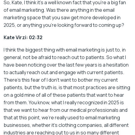
So, Kate, I think it’s a well known fact that you’re a big fan
of email marketing. Was there anything in the email
marketing space that you saw get more developed in
2025, or anything you’re looking forward to coming up?
Kate Virzi: 02:32
I think the biggest thing with email marketing is just to, in
general, not be afraid to reach out to patients. So what I
have been noticing over the last few years is a hesitation
to actually reach out and engage with current patients.
There’s this fear of I don’t want to bother my current
patients, but the truth is, is that most practices are sitting
on a gold mine of all of these patients that want to hear
from them. You know, what I really recognized in 2025 is
that we want to hear from our medical professionals and
that at this point, we’re really used to email marketing
businesses, whether it’s clothing companies, all different
industries are reaching out to us in so many different