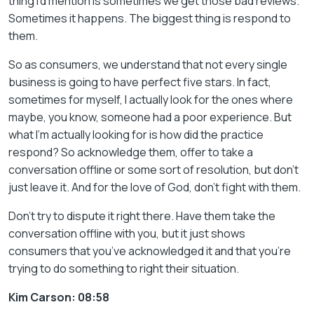
thing I’d mention is sometimes we get those bad reviews.
Sometimes it happens. The biggest thing is respond to
them.
So as consumers, we understand that not every single
business is going to have perfect five stars. In fact,
sometimes for myself, I actually look for the ones where
maybe, you know, someone had a poor experience. But
what I’m actually looking for is how did the practice
respond? So acknowledge them, offer to take a
conversation offline or some sort of resolution, but don’t
just leave it. And for the love of God, don’t fight with them.
Don’t try to dispute it right there. Have them take the
conversation offline with you, but it just shows
consumers that you’ve acknowledged it and that you’re
trying to do something to right their situation.
Kim Carson: 08:58