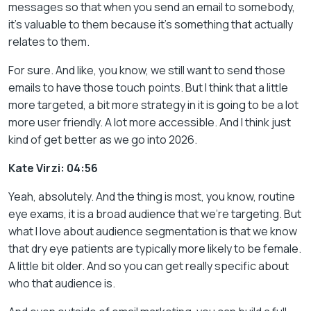
messages so that when you send an email to somebody,
it’s valuable to them because it’s something that actually
relates to them.
For sure. And like, you know, we still want to send those
emails to have those touch points. But I think that a little
more targeted, a bit more strategy in it is going to be a lot
more user friendly. A lot more accessible. And I think just
kind of get better as we go into 2026.
Kate Virzi: 04:56
Yeah, absolutely. And the thing is most, you know, routine
eye exams, it is a broad audience that we’re targeting. But
what I love about audience segmentation is that we know
that dry eye patients are typically more likely to be female.
A little bit older. And so you can get really specific about
who that audience is.