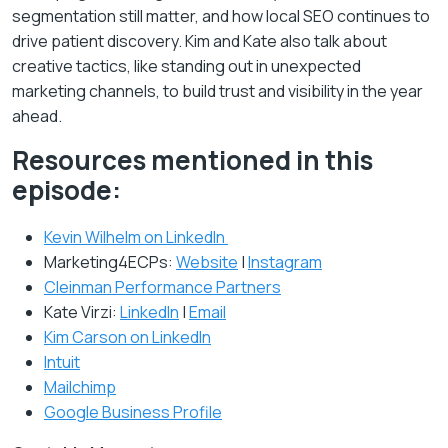
segmentation still matter, and how local SEO continues to
drive patient discovery. Kim and Kate also talk about
creative tactics, like standing out in unexpected
marketing channels, to build trust and visibility in the year
ahead.
Resources mentioned in this
episode:
Kevin Wilhelm on LinkedIn
Marketing4ECPs:
Website
|
Instagram
Cleinman Performance Partners
Kate Virzi:
LinkedIn
|
Email
Kim Carson on LinkedIn
Intuit
Mailchimp
Google Business Profile