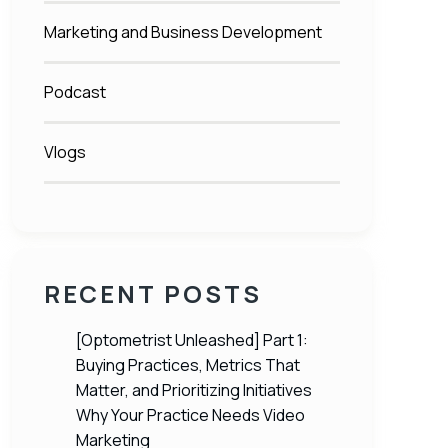
Marketing and Business Development
Podcast
Vlogs
RECENT POSTS
[Optometrist Unleashed] Part 1:
Buying Practices, Metrics That
Matter, and Prioritizing Initiatives
Why Your Practice Needs Video
Marketing