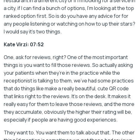
restaurant in a different city or if I’m looking for a service in
a city, if I can find a bunch of options, I’m looking at the top
ranked option first. So is do you have any advice for for
any people listening or watching on how to up their stars?
I would say it’s two things.
Kate Virzi: 07:52
One, ask for reviews, right? One of the most important
things is you want to fill those reviews. So actually asking
your patients when they’re in the practice while the
receptionist is talking to them, we’ve had some practices
that do things like make a really beautiful, cute QR code
that links right to the reviews. It’s on the desk. It makes it
really easy for them to leave those reviews, and the more
they accumulate, obviously the higher their rating will be,
especially if people are having good experiences.
They want to. You want them to talk about that. The other