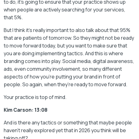
to do, it’s going to ensure that your practice shows up
when people are actively searching for your services,
that 5%.
But I think it’s really important to also talk about that 95%
that are patients of tomorrow. So they might not be ready
to move forward today, but you want to make sure that
you are doing implementing tactics. And this is where
branding comes into play. Social media, digital awareness,
ads, even community involvement, so many different
aspects of how you’re putting your brand in front of
people. So again, when they’re ready to move forward.
Your practice is top of mind.
Kim Carson: 13:08
And is there any tactics or something that maybe people
haven’t really explored yet that in 2026 you think will be
taking off?