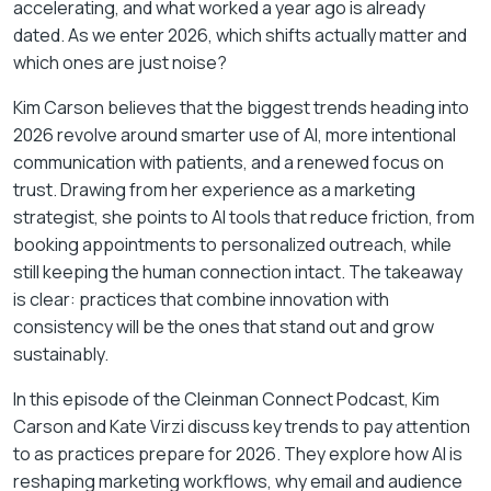
accelerating, and what worked a year ago is already
dated. As we enter 2026, which shifts actually matter and
which ones are just noise?
Kim Carson believes that the biggest trends heading into
2026 revolve around smarter use of AI, more intentional
communication with patients, and a renewed focus on
trust. Drawing from her experience as a marketing
strategist, she points to AI tools that reduce friction, from
booking appointments to personalized outreach, while
still keeping the human connection intact. The takeaway
is clear: practices that combine innovation with
consistency will be the ones that stand out and grow
sustainably.
In this episode of the
Cleinman Connect Podcast
, Kim
Carson and Kate Virzi discuss key trends to pay attention
to as practices prepare for 2026. They explore how AI is
reshaping marketing workflows, why email and audience