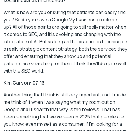
social media, as I mentioned?
What is how are you ensuring that patients can easily find
you? So do you have a Google My business profile set
up? All of those points are going to still really matter when
it comes to SEO, and it is evolving and changing with the
integration of AI. But as long as the practice is focusing on
a really strategic content strategy, both the services they
offer and ensuring that they show up and potential
patients are searching for them, I think they’ll do quite well
with the SEO world.
Kim Carson: 07:13
Another thing that I think is still very important, and it made
me think of it when I was saying what my zoom out on
Google and I’ll search that way, is the reviews. That has
been something that we’ve seen in 2025 that people are,
you know, even myself as a consumer, if I’m looking for a