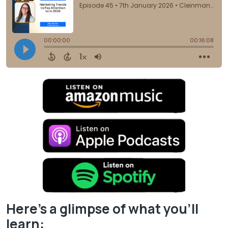
Here’s a glimpse of what you’ll
learn: