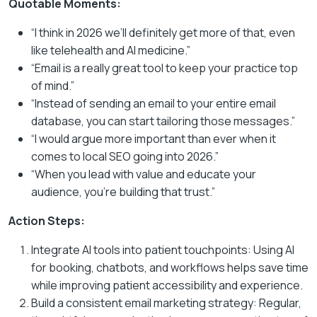
Quotable Moments:
“I think in 2026 we’ll definitely get more of that, even
like telehealth and AI medicine.”
“Email is a really great tool to keep your practice top
of mind.”
“Instead of sending an email to your entire email
database, you can start tailoring those messages.”
“I would argue more important than ever when it
comes to local SEO going into 2026.”
“When you lead with value and educate your
audience, you’re building that trust.”
Action Steps:
Integrate AI tools into patient touchpoints: Using AI
for booking, chatbots, and workflows helps save time
while improving patient accessibility and experience.
Build a consistent email marketing strategy: Regular,