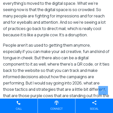
everything’s moved to the digital space. What we’re
seeing now is that the digital space is so crowded. So
many people are fighting for impressions and for reach
and for eyeballs and attention. And so we’re seeing a lot
of practices go back to direct mail, which is really cool
because it is like a purple cow. It’s a disruption.
People aren’t as used to getting them anymore,
especially if you can make your ad creative, fun and kind of
tongue in cheek. But there also can be a digital
component to it as well, where there’s a QR code, or it ties
back to the website so that you can track and make
informed decisions about how the campaigns are
performing. But I would say going into 2026, what are
those tactics and strategies that are a little bit different,
that are those purple cows that are standing out from the
competitors? And I think those will really help practices be
successful next year.
CALL
CONNECT
SOCIAL