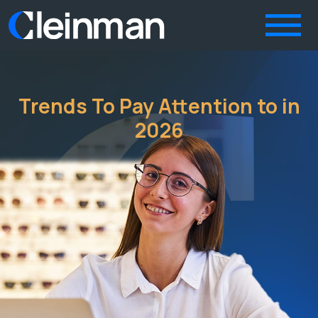
Trends To Pay Attention to in
2026