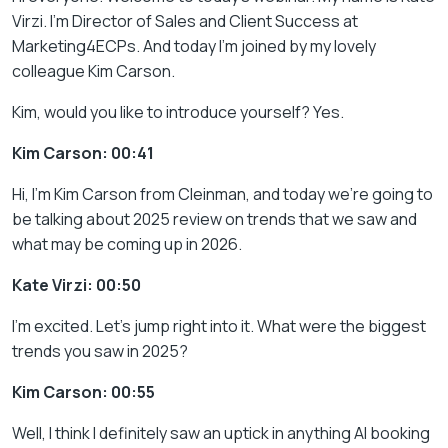
Virzi. I’m Director of Sales and Client Success at
Marketing4ECPs. And today I’m joined by my lovely
colleague Kim Carson.
Kim, would you like to introduce yourself? Yes.
Kim Carson: 00:41
Hi, I’m Kim Carson from Cleinman, and today we’re going to
be talking about 2025 review on trends that we saw and
what may be coming up in 2026.
Kate Virzi: 00:50
I’m excited. Let’s jump right into it. What were the biggest
trends you saw in 2025?
Kim Carson: 00:55
Well, I think I definitely saw an uptick in anything AI booking