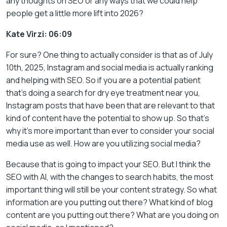
any thoughts on SEO or any ways that we could help
people get a little more lift into 2026?
Kate Virzi: 06:09
For sure? One thing to actually consider is that as of July
10th, 2025, Instagram and social media is actually ranking
and helping with SEO. So if you are a potential patient
that’s doing a search for dry eye treatment near you,
Instagram posts that have been that are relevant to that
kind of content have the potential to show up. So that’s
why it’s more important than ever to consider your social
media use as well. How are you utilizing social media?
Because that is going to impact your SEO. But I think the
SEO with AI, with the changes to search habits, the most
important thing will still be your content strategy. So what
information are you putting out there? What kind of blog
content are you putting out there? What are you doing on