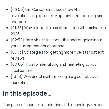
[00:55] Kim Carson discusses how AI is
revolutionizing optometry appointment booking and
chatbots
[01:33] Why telehealth and AI medicine will dominate in
2026
[02:32] Kate Virzi talks about the secret goldmine in
your current patient database
[07:13] Strategies for getting more five-star patient
reviews
[09:06] Tips for identifying and marketing to your
ideal patient
[13:18] Why direct mail is making a big comeback in
marketing
In this episode…
The pace of change in marketing and technology keeps