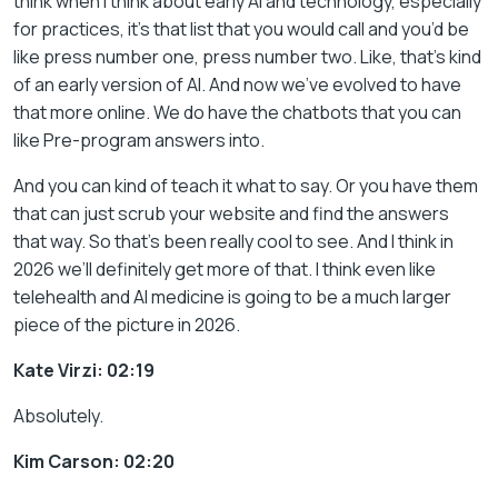
think when I think about early AI and technology, especially
for practices, it’s that list that you would call and you’d be
like press number one, press number two. Like, that’s kind
of an early version of AI. And now we’ve evolved to have
that more online. We do have the chatbots that you can
like Pre-program answers into.
And you can kind of teach it what to say. Or you have them
that can just scrub your website and find the answers
that way. So that’s been really cool to see. And I think in
2026 we’ll definitely get more of that. I think even like
telehealth and AI medicine is going to be a much larger
piece of the picture in 2026.
Kate Virzi: 02:19
Absolutely.
Kim Carson: 02:20