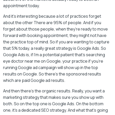
appointment today.
And it’s interesting because a lot of practices forget
about the other There are 95% of people. And if you
forget about those people, when they’re ready to move
forward with booking appointment, they might not have
the practice top of mind. So if you are wanting to capture
that 5% today, a really great strategy is Google Ads. So
Google Ads is, if I’m a potential patient that’s searching
eye doctor near me on Google, your practice if you’re
running Google ad campaign will show up in the top
results on Google. So there’s the sponsored results
which are paid Google ad results.
And then there’s the organic results. Really, you want a
marketing strategy that makes sure you show up with
both. So on the top one is Google Ads. On the bottom
one, it’s a dedicated SEO strategy. And what that’s going