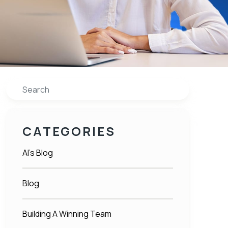
Search
CATEGORIES
Al's Blog
Blog
Building A Winning Team