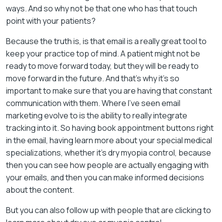
ways. And so why not be that one who has that touch
point with your patients?
Because the truth is, is that email is a really great tool to
keep your practice top of mind. A patient might not be
ready to move forward today, but they will be ready to
move forward in the future. And that’s why it’s so
important to make sure that you are having that constant
communication with them. Where I’ve seen email
marketing evolve to is the ability to really integrate
tracking into it. So having book appointment buttons right
in the email, having learn more about your special medical
specializations, whether it’s dry myopia control, because
then you can see how people are actually engaging with
your emails, and then you can make informed decisions
about the content.
But you can also follow up with people that are clicking to