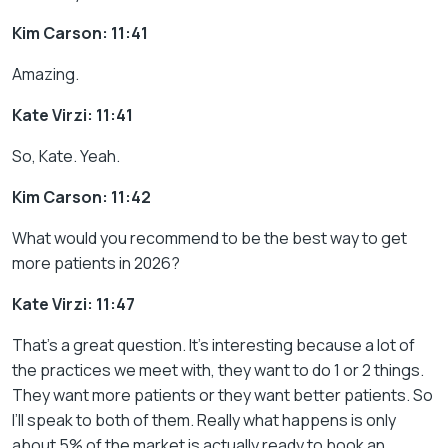
Kim Carson: 11:41
Amazing.
Kate Virzi: 11:41
So, Kate. Yeah.
Kim Carson: 11:42
What would you recommend to be the best way to get
more patients in 2026?
Kate Virzi: 11:47
That’s a great question. It’s interesting because a lot of
the practices we meet with, they want to do 1 or 2 things.
They want more patients or they want better patients. So
I’ll speak to both of them. Really what happens is only
about 5% of the market is actually ready to book an