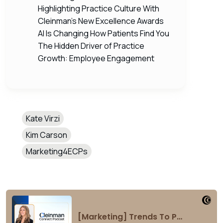
Highlighting Practice Culture With
Cleinman’s New Excellence Awards
AI Is Changing How Patients Find You
The Hidden Driver of Practice
Growth: Employee Engagement
Kate Virzi
Kim Carson
Marketing4ECPs