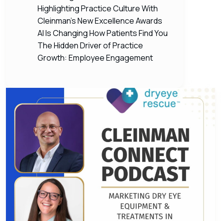
Highlighting Practice Culture With
Cleinman’s New Excellence Awards
AI Is Changing How Patients Find You
The Hidden Driver of Practice
Growth: Employee Engagement