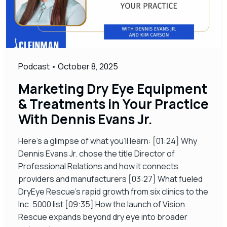
Podcast
•
October 8, 2025
Marketing Dry Eye Equipment
& Treatments in Your Practice
With Dennis Evans Jr.
Here’s a glimpse of what you’ll learn: [01:24] Why
Dennis Evans Jr. chose the title Director of
Professional Relations and how it connects
providers and manufacturers [03:27] What fueled
DryEye Rescue’s rapid growth from six clinics to the
Inc. 5000 list [09:35] How the launch of Vision
Rescue expands beyond dry eye into broader