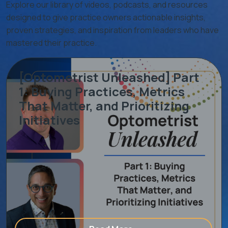
Explore our library of videos, podcasts, and resources
designed to give practice owners actionable insights,
proven strategies, and inspiration from leaders who have
mastered their practice.
[Optometrist Unleashed] Part
1: Buying Practices, Metrics
That Matter, and Prioritizing
Initiatives