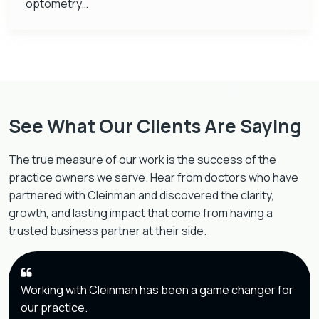
optometry…
See What Our Clients Are Saying
The true measure of our work is the success of the
practice owners we serve. Hear from doctors who have
partnered with Cleinman and discovered the clarity,
growth, and lasting impact that come from having a
trusted business partner at their side.
Working with Cleinman has been a game changer for
our practice.