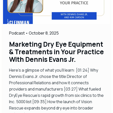
Podcast
•
October 8, 2025
Marketing Dry Eye Equipment
& Treatments in Your Practice
With Dennis Evans Jr.
Here’s a glimpse of what you’ll learn: [01:24] Why
Dennis Evans Jr. chose the title Director of
Professional Relations and how it connects
providers and manufacturers [03:27] What fueled
DryEye Rescue’s rapid growth from six clinics to the
Inc. 5000 list [09:35] How the launch of Vision
Rescue expands beyond dry eye into broader