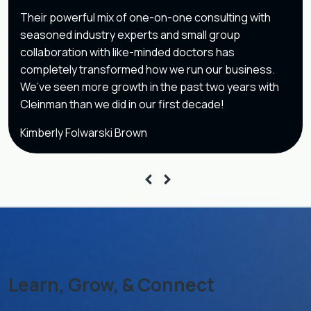
Their powerful mix of one-on-one consulting with
seasoned industry experts and small group
collaboration with like-minded doctors has
completely transformed how we run our business.
We’ve seen more growth in the past two years with
Cleinman than we did in our first decade!
Kimberly Folwarski Brown
Learn, Grow, & Connect