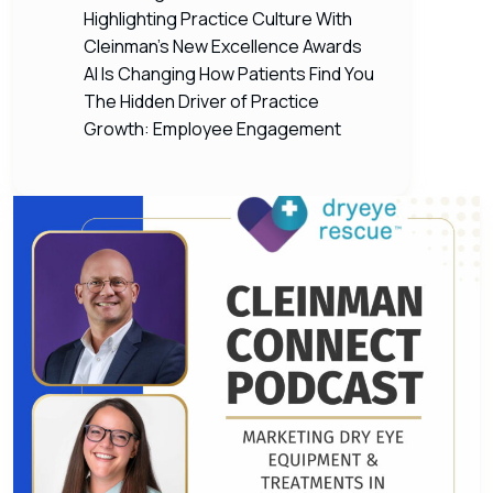
Highlighting Practice Culture With
Cleinman’s New Excellence Awards
AI Is Changing How Patients Find You
The Hidden Driver of Practice
Growth: Employee Engagement