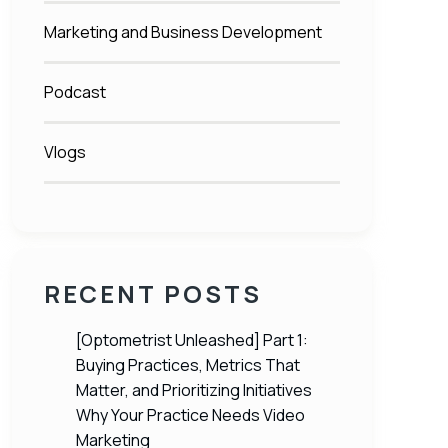
Marketing and Business Development
Podcast
Vlogs
RECENT POSTS
[Optometrist Unleashed] Part 1:
Buying Practices, Metrics That
Matter, and Prioritizing Initiatives
Why Your Practice Needs Video
Marketing