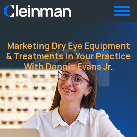
Marketing Dry Eye Equipment
& Treatments in Your Practice
With Dennis Evans Jr.