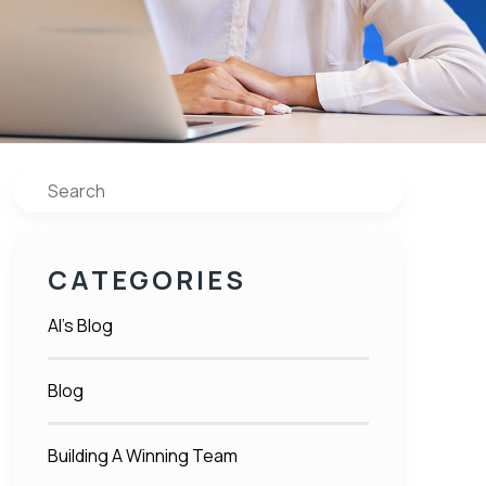
Search
CATEGORIES
Al's Blog
Blog
Building A Winning Team