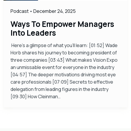
Podcast
•
December 24, 2025
Ways To Empower Managers
Into Leaders
Here’s a glimpse of what you’ll learn: [01:52] Wade
Horb shares his journey to becoming president of
three companies [03:43] What makes Vision Expo
an unmissable event for everyone in the industry
[04:57] The deeper motivations driving most eye
care professionals [07:09] Secrets to effective
delegation from leading figures in the industry
[09:30] How Cleinman…