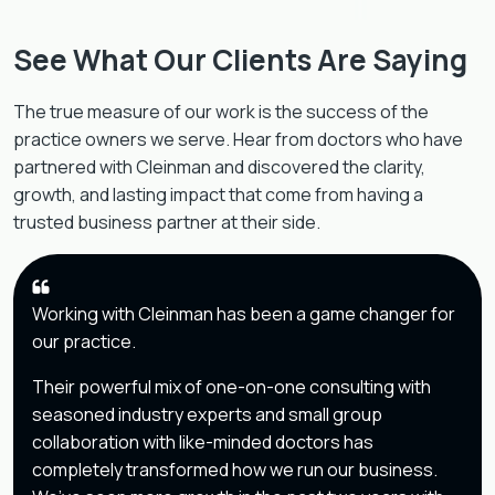
See What Our Clients Are Saying
The true measure of our work is the success of the
practice owners we serve. Hear from doctors who have
partnered with Cleinman and discovered the clarity,
growth, and lasting impact that come from having a
trusted business partner at their side.
Working with Cleinman has been a game changer for
our practice.
Their powerful mix of one-on-one consulting with
seasoned industry experts and small group
collaboration with like-minded doctors has
completely transformed how we run our business.