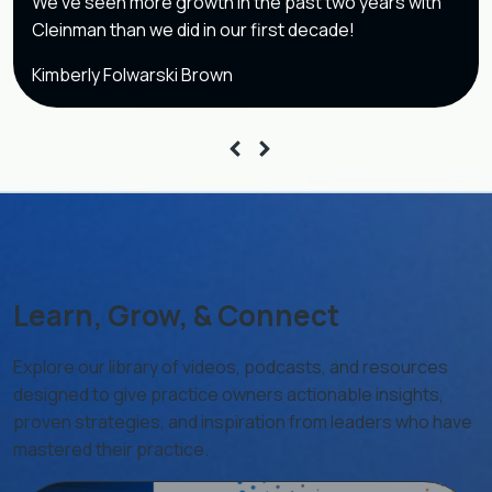
We’ve seen more growth in the past two years with
Cleinman than we did in our first decade!
Kimberly Folwarski Brown
Learn, Grow, & Connect
Explore our library of videos, podcasts, and resources
designed to give practice owners actionable insights,
proven strategies, and inspiration from leaders who have
mastered their practice.