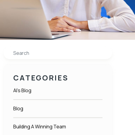
Search
CATEGORIES
Al's Blog
Blog
Building A Winning Team