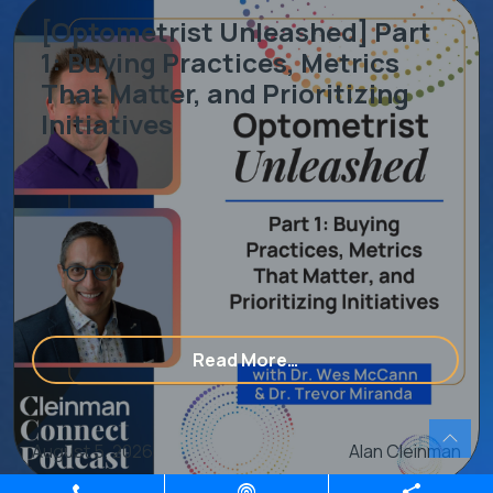
[Optometrist Unleashed] Part
1: Buying Practices, Metrics
That Matter, and Prioritizing
Initiatives
ering With An Eye Care Consulting & Marketing Agency
from [Optometrist Unle
Read More…
August 5, 2026
Alan Cleinman