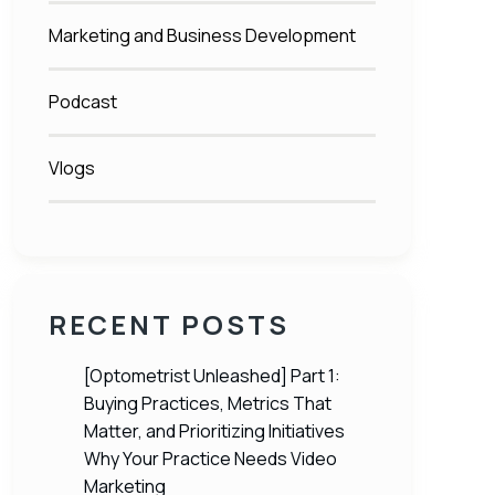
Marketing and Business Development
Podcast
Vlogs
RECENT POSTS
[Optometrist Unleashed] Part 1:
Buying Practices, Metrics That
Matter, and Prioritizing Initiatives
Why Your Practice Needs Video
Marketing