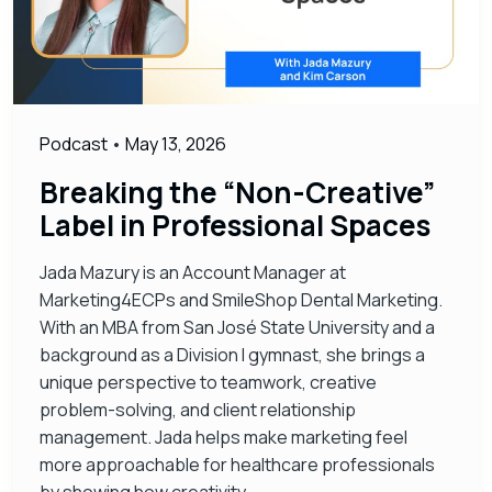
Podcast
•
May 13, 2026
Breaking the “Non-Creative”
Label in Professional Spaces
Jada Mazury is an Account Manager at
Marketing4ECPs and SmileShop Dental Marketing.
With an MBA from San José State University and a
background as a Division I gymnast, she brings a
unique perspective to teamwork, creative
problem-solving, and client relationship
management. Jada helps make marketing feel
more approachable for healthcare professionals
by showing how creativity,…