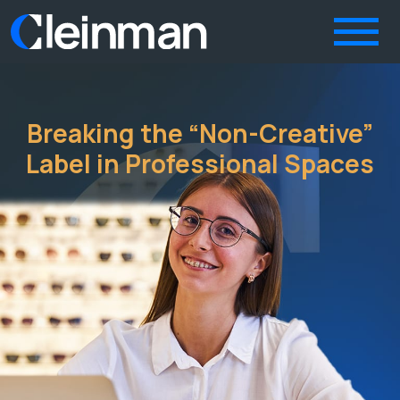
Breaking the “Non-Creative”
Label in Professional Spaces