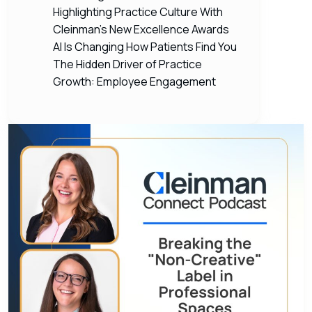
Highlighting Practice Culture With
Cleinman’s New Excellence Awards
AI Is Changing How Patients Find You
The Hidden Driver of Practice
Growth: Employee Engagement